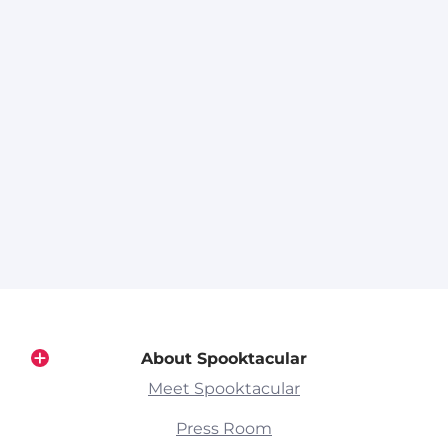
About Spooktacular
Meet Spooktacular
Press Room