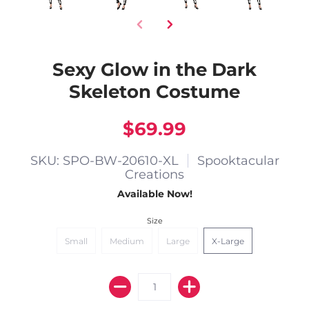
Sexy Glow in the Dark
Skeleton Costume
$69.99
SKU: SPO-BW-20610-XL
Spooktacular
Creations
Available Now!
Size
Small
Medium
Large
X-Large