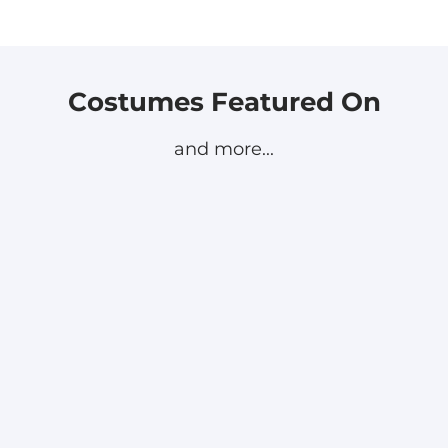
Costumes Featured On
and more...