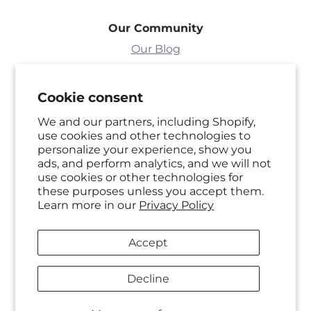
Our Community
Our Blog
Sweepstakes
Cookie consent
Need Help?
We and our partners, including Shopify,
use cookies and other technologies to
FAQ's
personalize your experience, show you
ads, and perform analytics, and we will not
Shipping Policy
use cookies or other technologies for
these purposes unless you accept them.
Returns & Exchanges
Learn more in our
Privacy Policy
Privacy Policy
Accept
Partner With Us
Decline
Become A Retailer