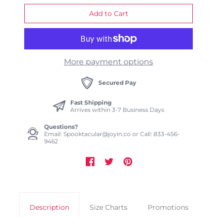
More payment options
Secured Pay
Fast Shipping
Arrives within 3-7 Business Days
Questions?
Email: Spooktacular@joyin.co or Call: 833-456-
9462
Description
Size Charts
Promotions