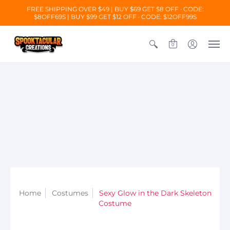
FREE SHIPPING OVER $49 | BUY $69 GET $8 OFF · CODE:
$8OFF69S
| BUY $99 GET $12 OFF · CODE: $12OFF99S
0
Home
Costumes
Sexy Glow in the Dark Skeleton
Costume