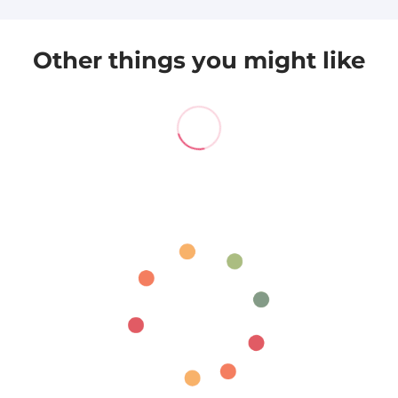
Other things you might like