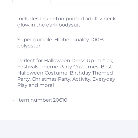
Includes 1 skeleton printed adult v neck
glow in the dark bodysuit.
Super durable. Higher quality. 100%
polyester.
Perfect for Halloween Dress Up Parties,
Festivals, Theme Party Costumes, Best
Halloween Costume, Birthday Themed
Party, Christmas Party, Activity, Everyday
Play and more!
Item number: 20610
Enter code "spooky" during checkout and
save 15% off your first purchase.